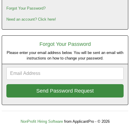
Forgot Your Password?
Need an account? Click here!
Forgot Your Password
Please enter your email address below. You will be sent an email with
instructions on how to change your password.
Email
Address
NonProfit Hiring Software
from ApplicantPro - © 2026