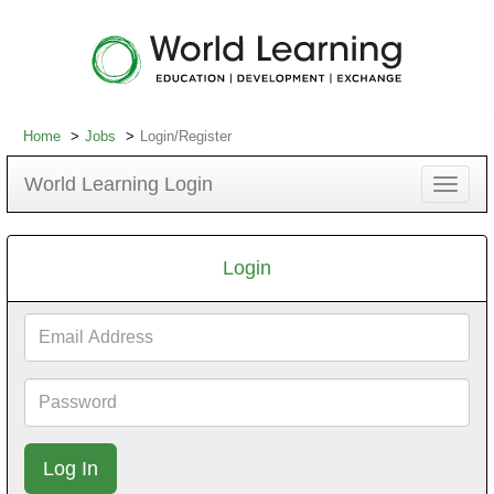
Home
Jobs
Login/Register
World Learning Login
Toggle
navigat
Login
Email
Address
Password